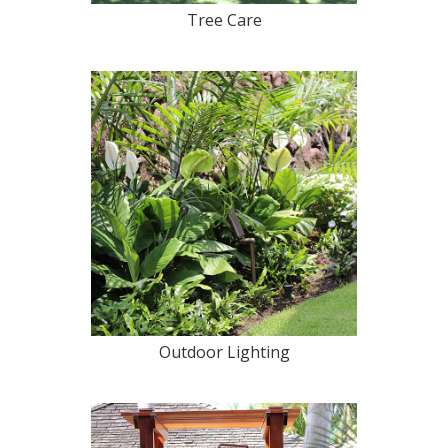
Tree Care
Outdoor Lighting