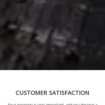
CUSTOMER SATISFACTION
Your property is very important, and you deserve a