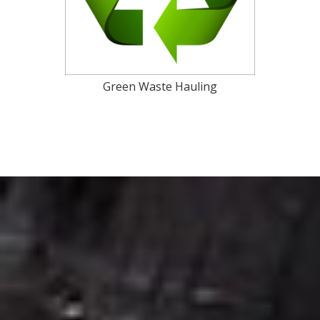
Green Waste Hauling