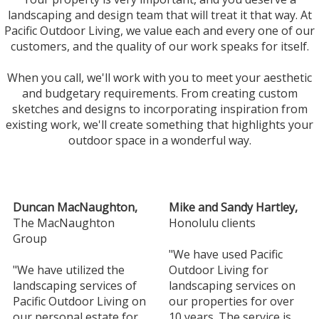
landscaping and design team that will treat it that way. At
Pacific Outdoor Living, we value each and every one of our
customers, and the quality of our work speaks for itself.
When you call, we'll work with you to meet your aesthetic
and budgetary requirements. From creating custom
sketches and designs to incorporating inspiration from
existing work, we'll create something that highlights your
outdoor space in a wonderful way.
Duncan MacNaughton,
Mike and Sandy Hartley,
The MacNaughton
Honolulu clients
Group
"We have used Pacific
"We have utilized the
Outdoor Living for
landscaping services of
landscaping services on
Pacific Outdoor Living on
our properties for over
our personal estate for
10 years. The service is