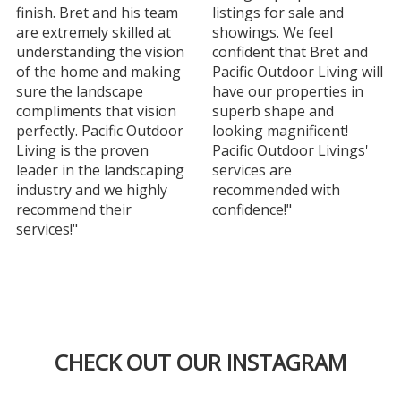
finish. Bret and his team
listings for sale and
are extremely skilled at
showings. We feel
understanding the vision
confident that Bret and
of the home and making
Pacific Outdoor Living will
sure the landscape
have our properties in
compliments that vision
superb shape and
perfectly. Pacific Outdoor
looking magnificent!
Living is the proven
Pacific Outdoor Livings'
leader in the landscaping
services are
industry and we highly
recommended with
recommend their
confidence!"
services!"
CHECK OUT OUR INSTAGRAM