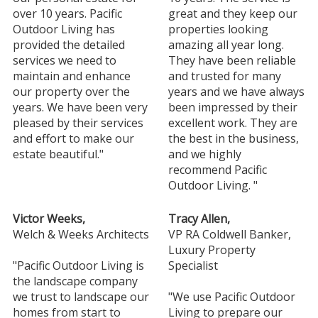
over 10 years. Pacific
great and they keep our
Outdoor Living has
properties looking
provided the detailed
amazing all year long.
services we need to
They have been reliable
maintain and enhance
and trusted for many
our property over the
years and we have always
years. We have been very
been impressed by their
pleased by their services
excellent work. They are
and effort to make our
the best in the business,
estate beautiful."
and we highly
recommend Pacific
Outdoor Living. "
Victor Weeks,
Tracy Allen,
Welch & Weeks Architects
VP RA Coldwell Banker,
Luxury Property
"Pacific Outdoor Living is
Specialist
the landscape company
we trust to landscape our
"We use Pacific Outdoor
homes from start to
Living to prepare our