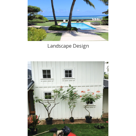
Landscape Design