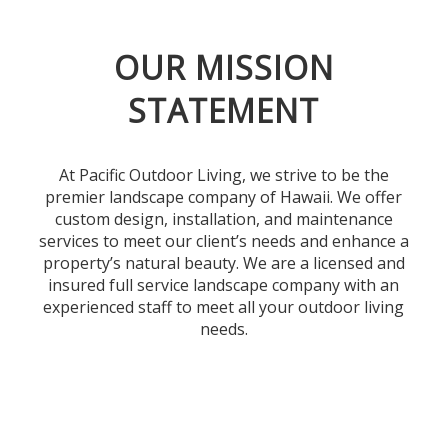
OUR MISSION
STATEMENT
At Pacific Outdoor Living, we strive to be the
premier landscape company of Hawaii. We offer
custom design, installation, and maintenance
services to meet our client’s needs and enhance a
property’s natural beauty. We are a licensed and
insured full service landscape company with an
experienced staff to meet all your outdoor living
needs.