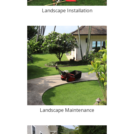
Landscape Installation
Landscape Maintenance