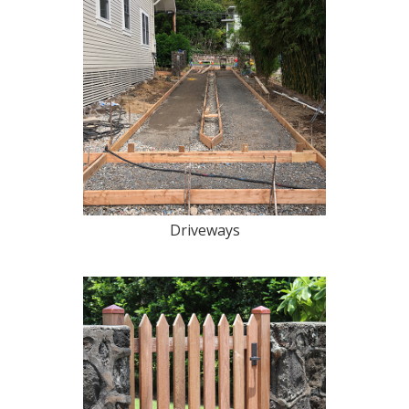
Driveways