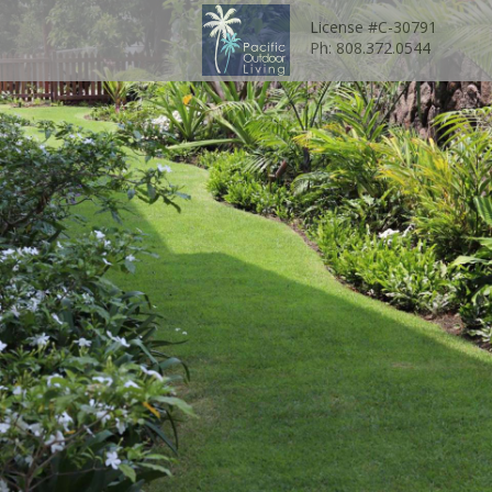
License #C-30791
Ph: 808.372.0544