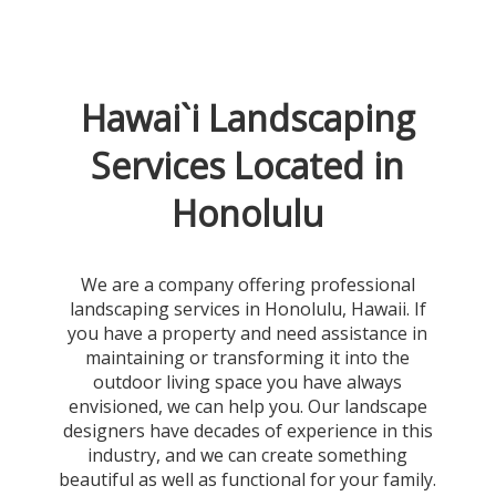
Hawai`i Landscaping
Services Located in
Honolulu
We are a company offering professional
landscaping services in Honolulu, Hawaii. If
you have a property and need assistance in
maintaining or transforming it into the
outdoor living space you have always
envisioned, we can help you. Our landscape
designers have decades of experience in this
industry, and we can create something
beautiful as well as functional for your family.