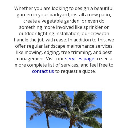
Whether you are looking to design a beautiful
garden in your backyard, install a new patio,
create a vegetable garden, or even do
something more involved like sprinkler or
outdoor lighting installation, our crew can
handle the job with ease. In addition to this, we
offer regular landscape maintenance services
like mowing, edging, tree trimming, and pest
management. Visit our
services page
to see a
more complete list of services, and feel free to
contact us
to request a quote.