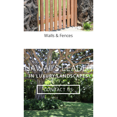
Walls & Fences
HAWAII'S LEADER
IN LUXURY LANDSCAPES
CONTACT US