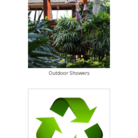
Outdoor Showers